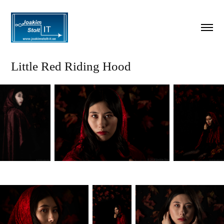
Little Red Riding Hood