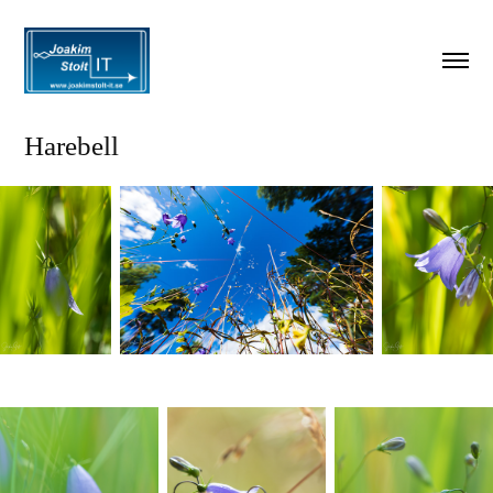
Harebell