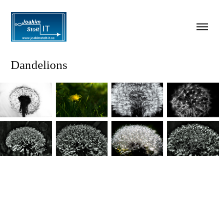
Dandelions